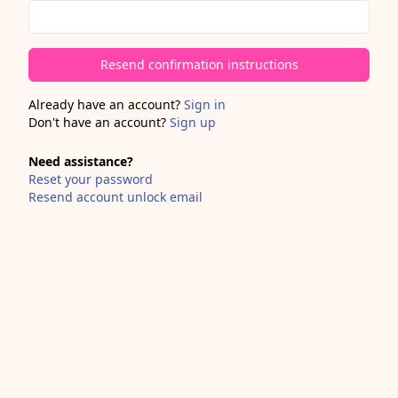
Already have an account?
Sign in
Don't have an account?
Sign up
Need assistance?
Reset your password
Resend account unlock email