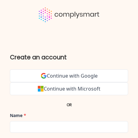
Create an account
Continue with Google
Continue with Microsoft
OR
Name
*