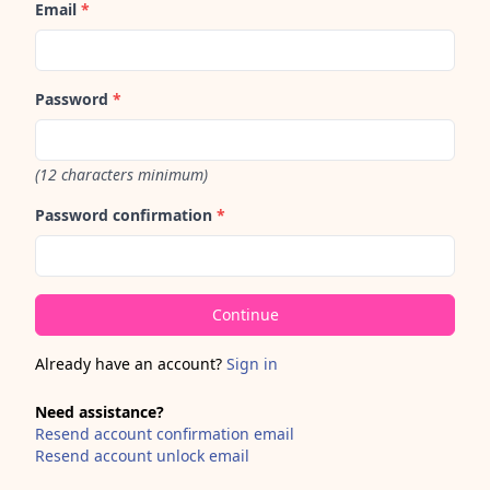
Email
*
Password
*
(12 characters minimum)
Password confirmation
*
Already have an account?
Sign in
Need assistance?
Resend account confirmation email
Resend account unlock email