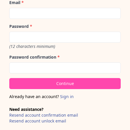
Email
*
Password
*
(12 characters minimum)
Password confirmation
*
Already have an account?
Sign in
Need assistance?
Resend account confirmation email
Resend account unlock email