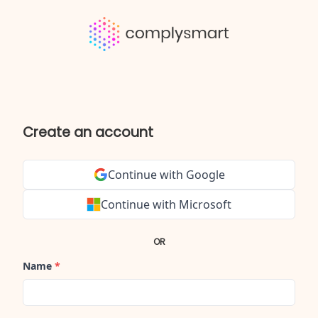
Create an account
Continue with Google
Continue with Microsoft
OR
Name
*